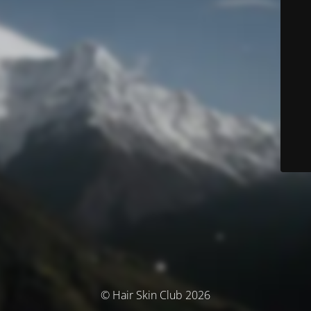
© Hair Skin Club 2026