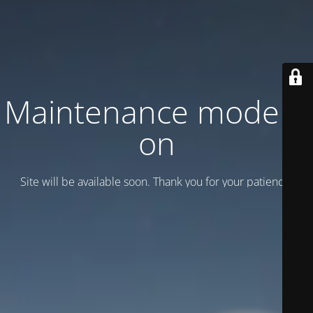
Maintenance mode is
on
Site will be available soon. Thank you for your patience!