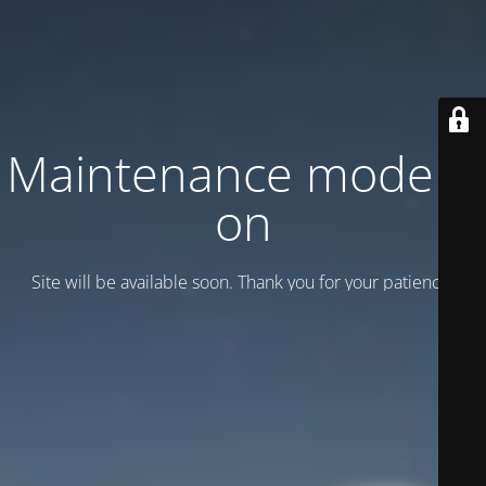
Maintenance mode is
on
Site will be available soon. Thank you for your patience!