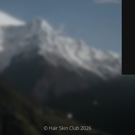
© Hair Skin Club 2026