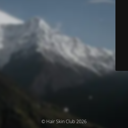
© Hair Skin Club 2026