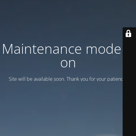
Maintenance mode is
on
Site will be available soon. Thank you for your patience!