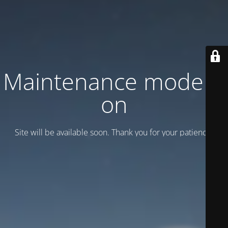
Maintenance mode is
on
Site will be available soon. Thank you for your patience!