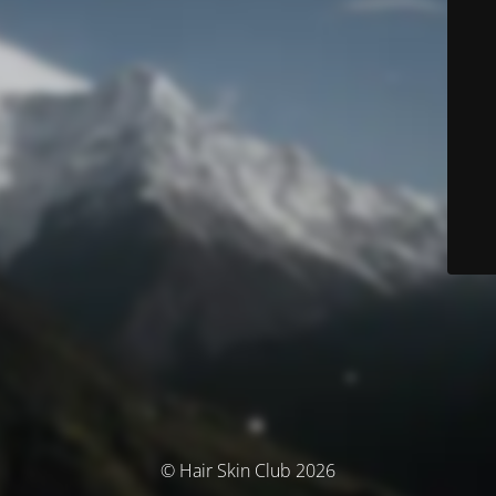
© Hair Skin Club 2026