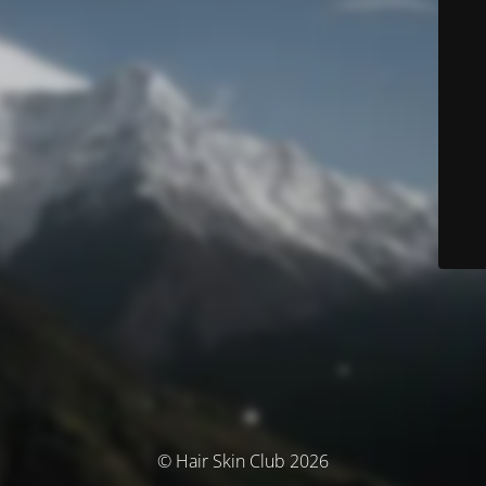
© Hair Skin Club 2026