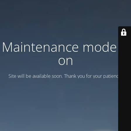
Maintenance mode is
on
Site will be available soon. Thank you for your patience!