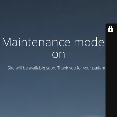
Maintenance mode is
on
Site will be available soon. Thank you for your patience!