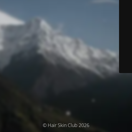
© Hair Skin Club 2026