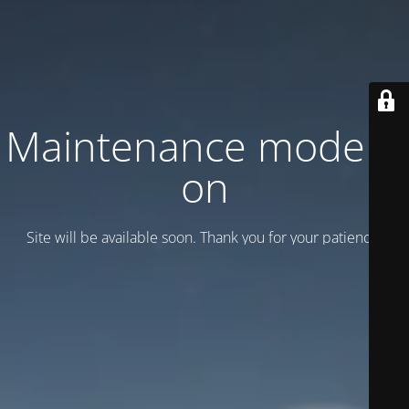
Maintenance mode is
on
Site will be available soon. Thank you for your patience!