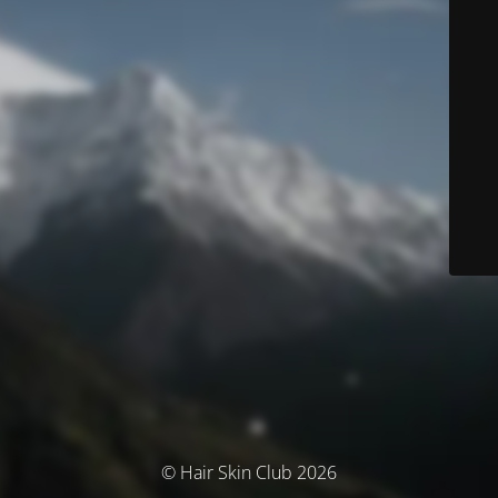
© Hair Skin Club 2026