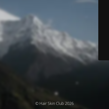
© Hair Skin Club 2026