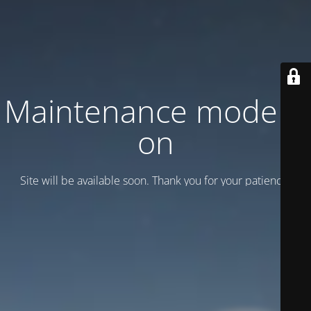
Maintenance mode is
on
Site will be available soon. Thank you for your patience!