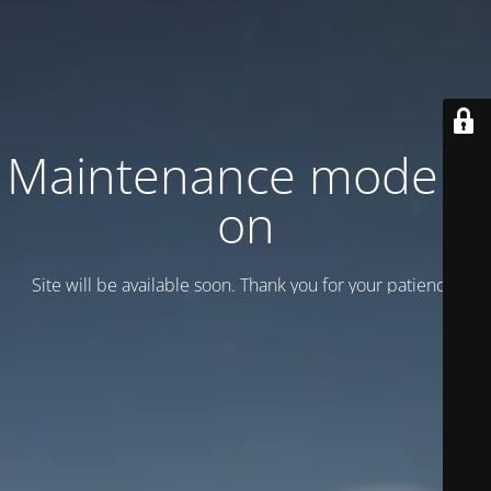
Maintenance mode is
on
Site will be available soon. Thank you for your patience!