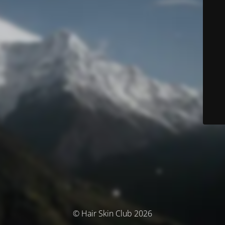
© Hair Skin Club 2026