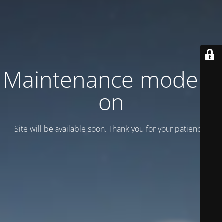
Maintenance mode is
on
Site will be available soon. Thank you for your patience!