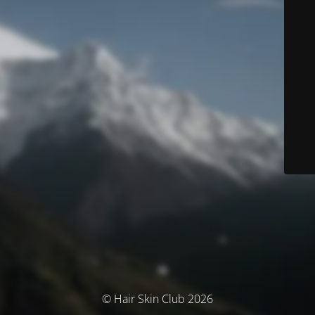
© Hair Skin Club 2026