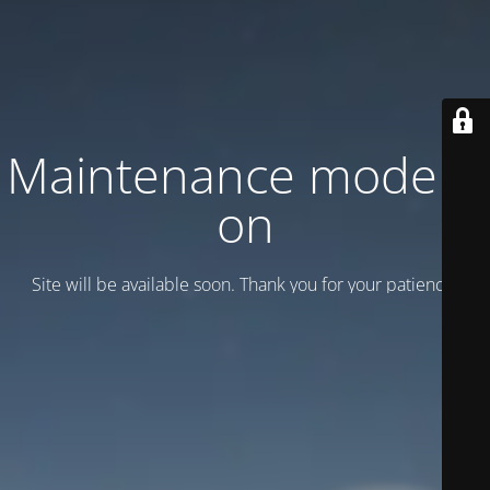
Maintenance mode is
on
Site will be available soon. Thank you for your patience!