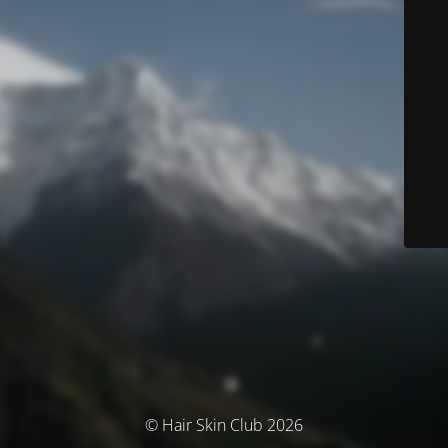
© Hair Skin Club 2026