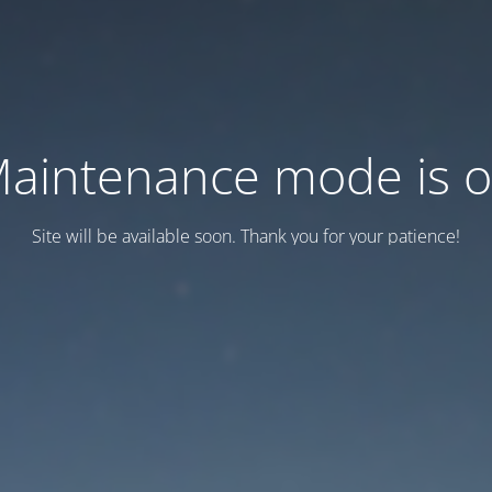
aintenance mode is 
Site will be available soon. Thank you for your patience!