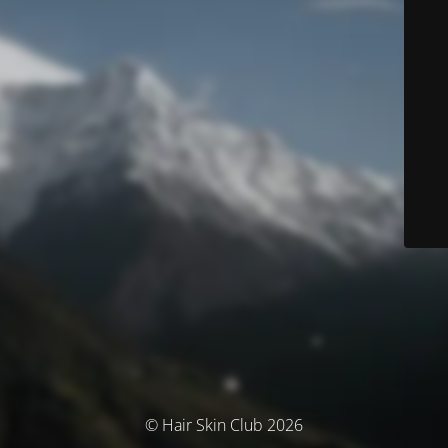
© Hair Skin Club 2026