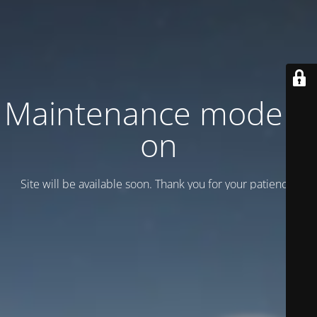
Maintenance mode is
on
Site will be available soon. Thank you for your patience!