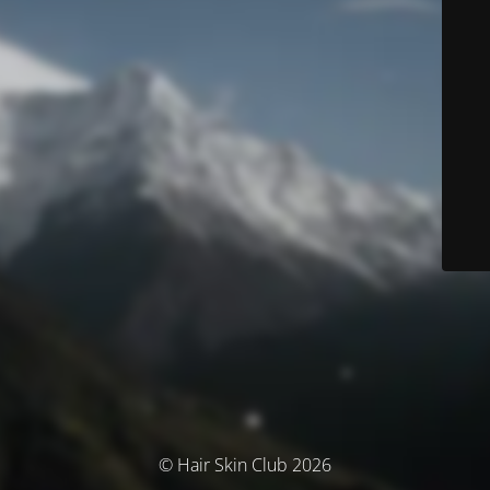
© Hair Skin Club 2026