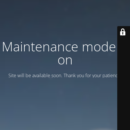
Maintenance mode is
on
Site will be available soon. Thank you for your patience!