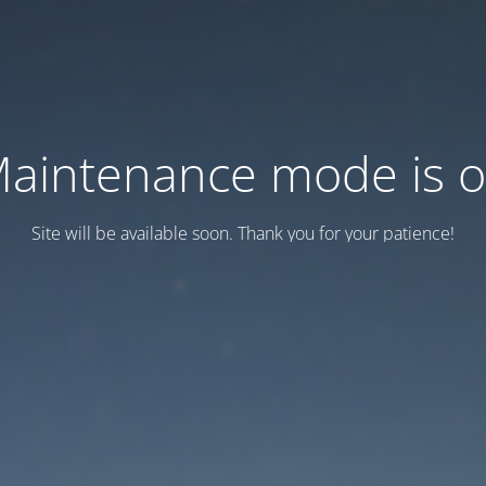
aintenance mode is 
Site will be available soon. Thank you for your patience!