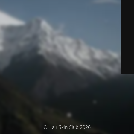
© Hair Skin Club 2026