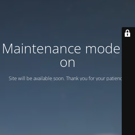
Maintenance mode is
on
Site will be available soon. Thank you for your patience!