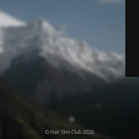
© Hair Skin Club 2026