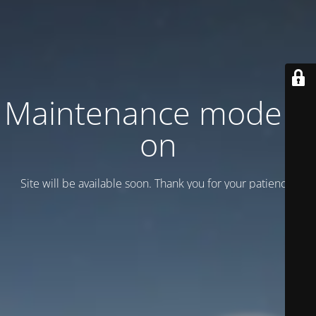
Maintenance mode is
on
Site will be available soon. Thank you for your patience!