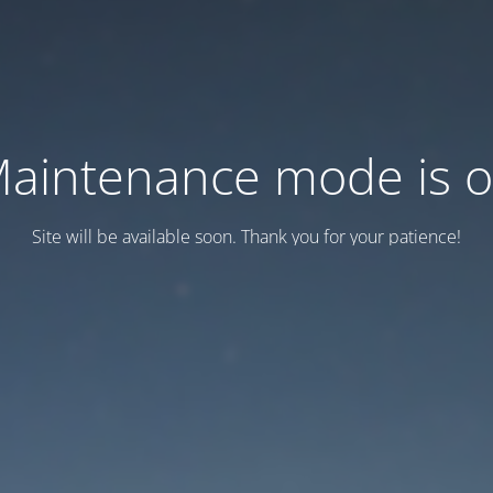
aintenance mode is 
Site will be available soon. Thank you for your patience!