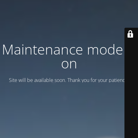
Maintenance mode is
on
Site will be available soon. Thank you for your patience!