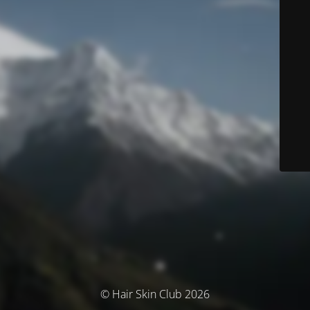
© Hair Skin Club 2026