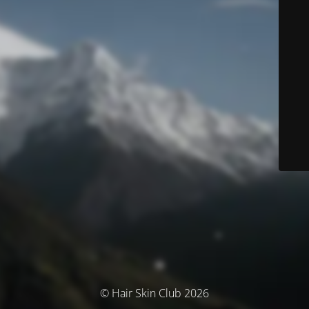
© Hair Skin Club 2026