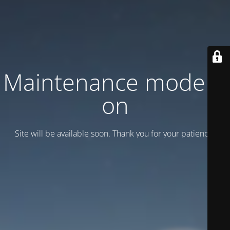
Maintenance mode is
on
Site will be available soon. Thank you for your patience!