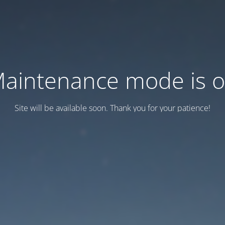
aintenance mode is 
Site will be available soon. Thank you for your patience!