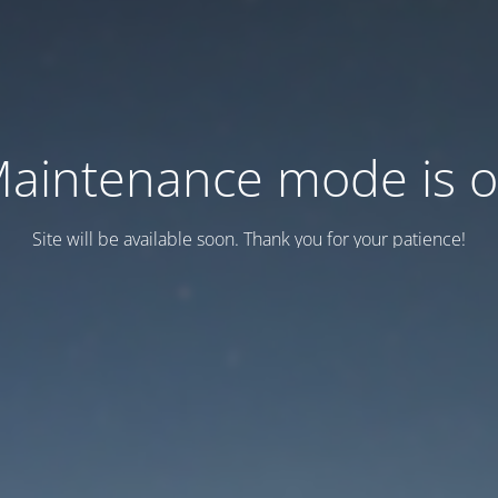
aintenance mode is 
Site will be available soon. Thank you for your patience!