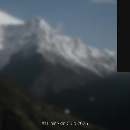
© Hair Skin Club 2026