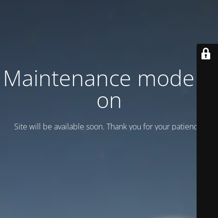
Maintenance mode is
on
Site will be available soon. Thank you for your patience!