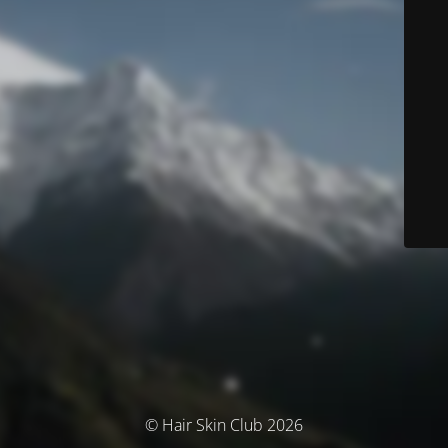
© Hair Skin Club 2026