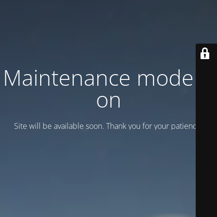
Maintenance mode is
on
Site will be available soon. Thank you for your patience!