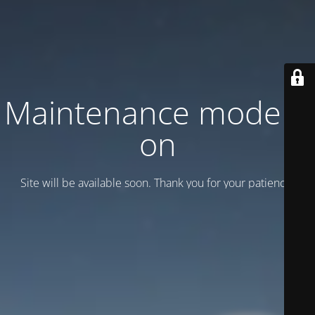
Maintenance mode is
on
Site will be available soon. Thank you for your patience!