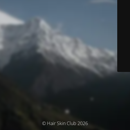
© Hair Skin Club 2026