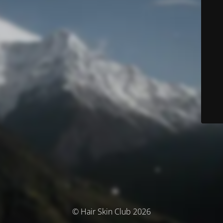
© Hair Skin Club 2026