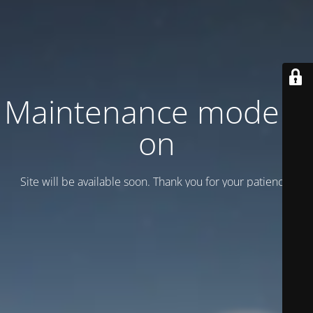
Maintenance mode is
on
Site will be available soon. Thank you for your patience!