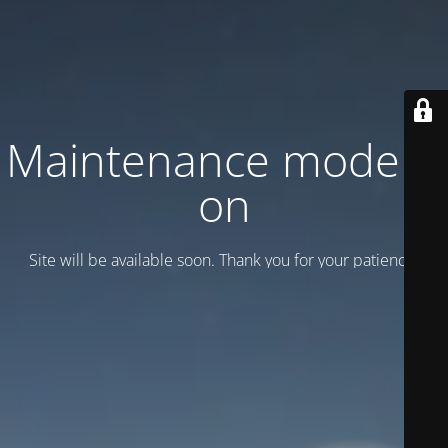
Maintenance mode is
on
Site will be available soon. Thank you for your patience!