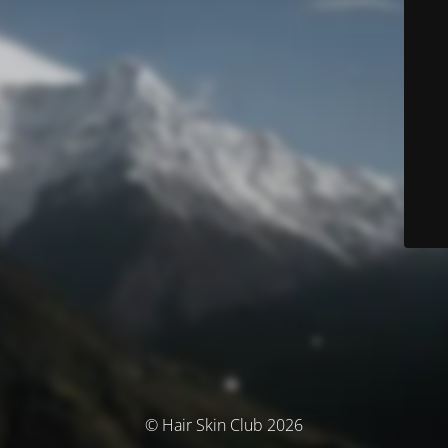
© Hair Skin Club 2026