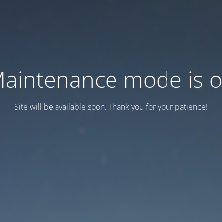
aintenance mode is 
Site will be available soon. Thank you for your patience!