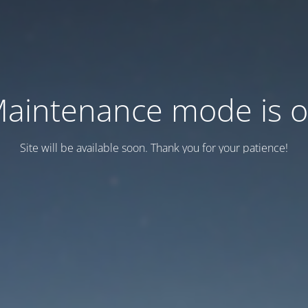
aintenance mode is 
Site will be available soon. Thank you for your patience!