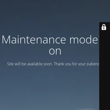
Maintenance mode is
on
Site will be available soon. Thank you for your patience!