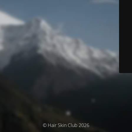
© Hair Skin Club 2026