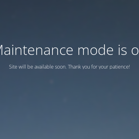
aintenance mode is 
Site will be available soon. Thank you for your patience!