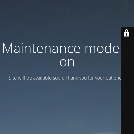
Maintenance mode is
on
Site will be available soon. Thank you for your patience!