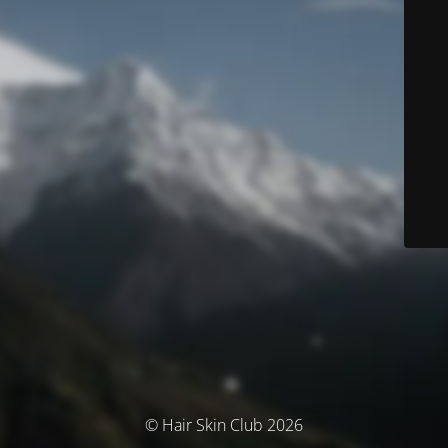
© Hair Skin Club 2026