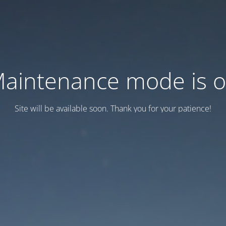
aintenance mode is 
Site will be available soon. Thank you for your patience!