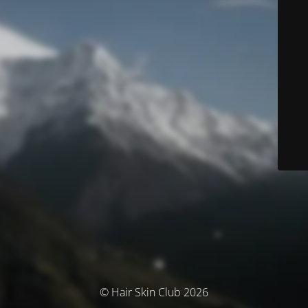
© Hair Skin Club 2026