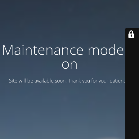
Maintenance mode is
on
Site will be available soon. Thank you for your patience!