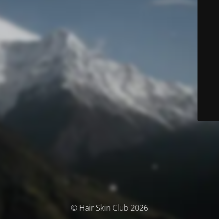
© Hair Skin Club 2026