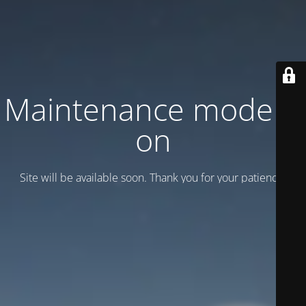
Maintenance mode is
on
Site will be available soon. Thank you for your patience!