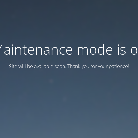
aintenance mode is 
Site will be available soon. Thank you for your patience!