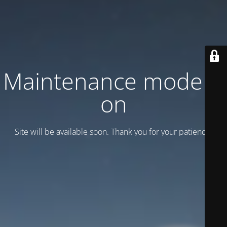
Maintenance mode is
on
Site will be available soon. Thank you for your patience!