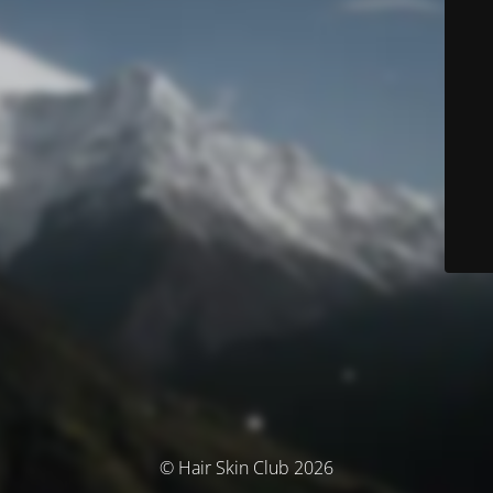
© Hair Skin Club 2026