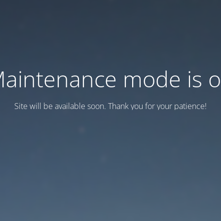
aintenance mode is 
Site will be available soon. Thank you for your patience!