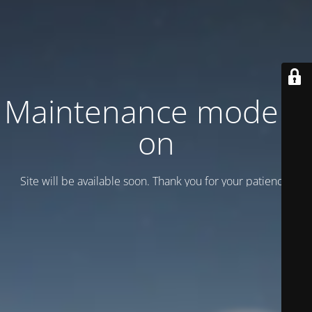
Maintenance mode is
on
Site will be available soon. Thank you for your patience!