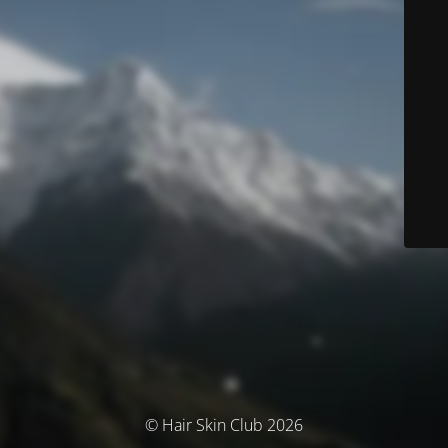
© Hair Skin Club 2026