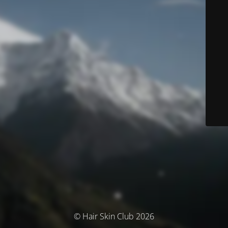
© Hair Skin Club 2026