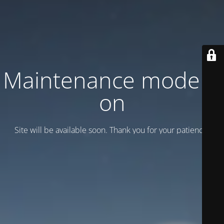
Maintenance mode is
on
Site will be available soon. Thank you for your patience!