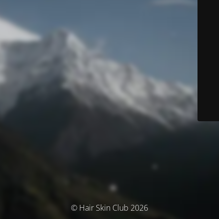
© Hair Skin Club 2026