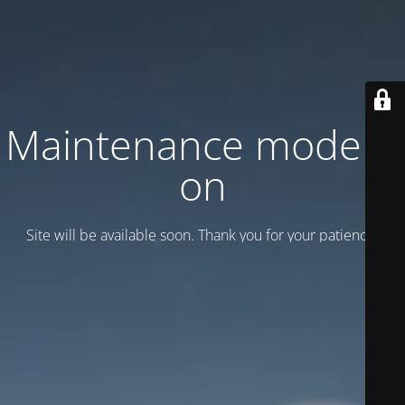
Maintenance mode is
on
Site will be available soon. Thank you for your patience!