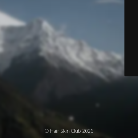
© Hair Skin Club 2026