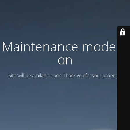
Maintenance mode is
on
Site will be available soon. Thank you for your patience!