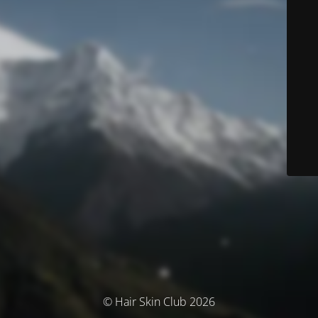
© Hair Skin Club 2026