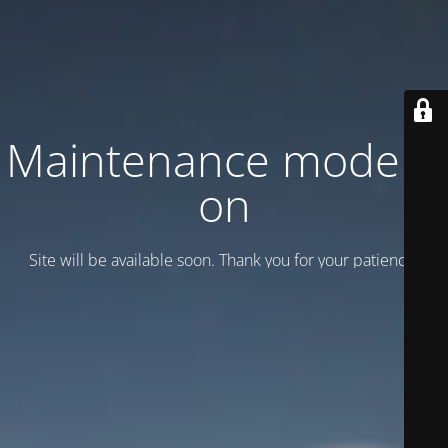
Maintenance mode is
on
Site will be available soon. Thank you for your patience!