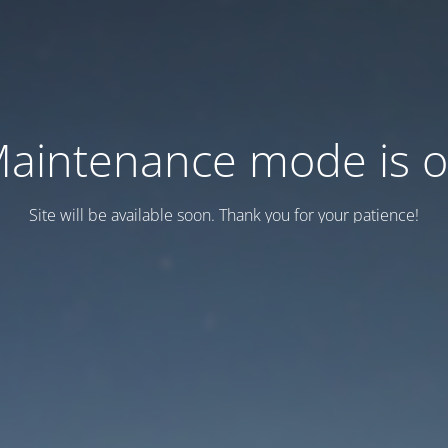
aintenance mode is 
Site will be available soon. Thank you for your patience!