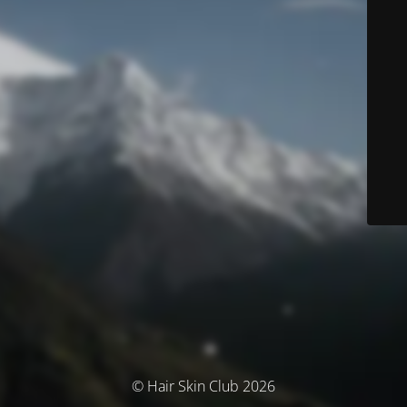
© Hair Skin Club 2026