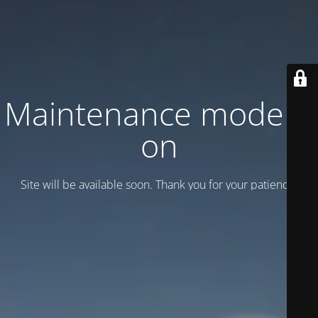
Maintenance mode is
on
Site will be available soon. Thank you for your patience!