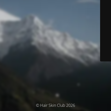
© Hair Skin Club 2026