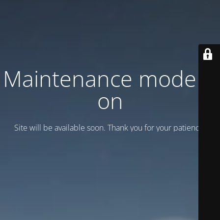
Maintenance mode is
on
Site will be available soon. Thank you for your patience!