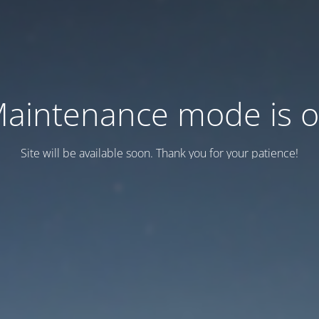
aintenance mode is 
Site will be available soon. Thank you for your patience!