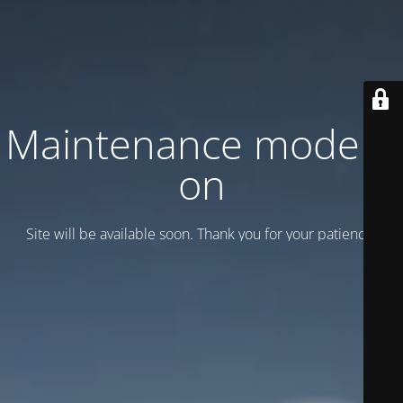
Maintenance mode is
on
Site will be available soon. Thank you for your patience!