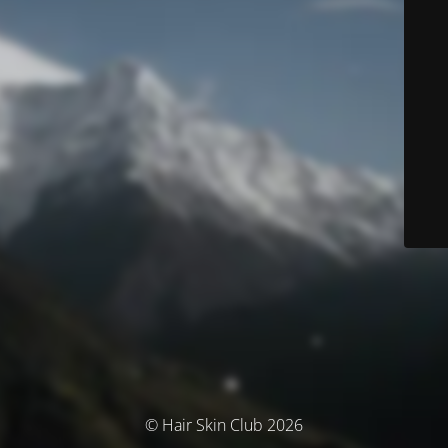
© Hair Skin Club 2026