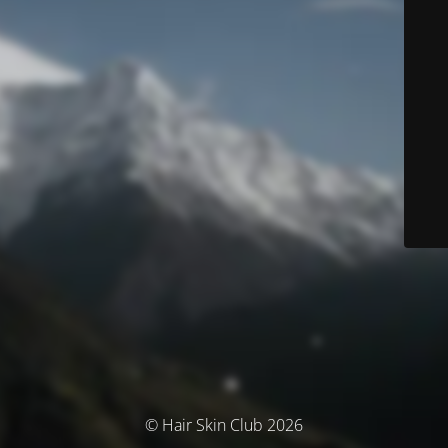
© Hair Skin Club 2026