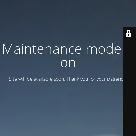
Maintenance mode is
on
Site will be available soon. Thank you for your patience!