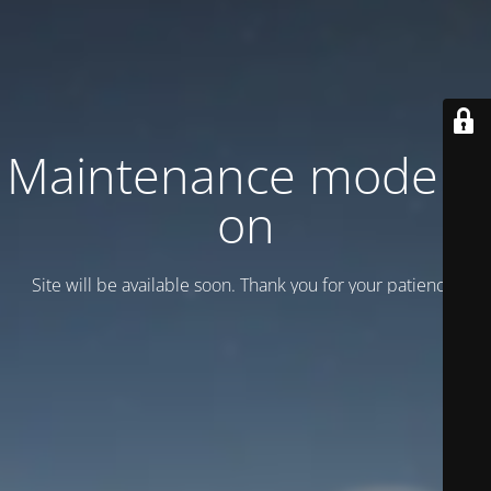
Maintenance mode is
on
Site will be available soon. Thank you for your patience!