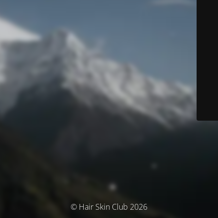
© Hair Skin Club 2026